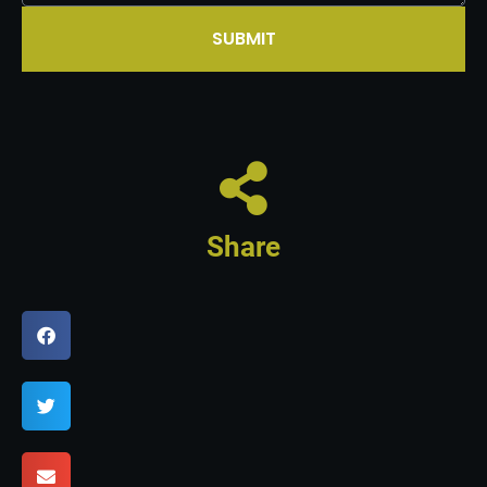
SUBMIT
Share