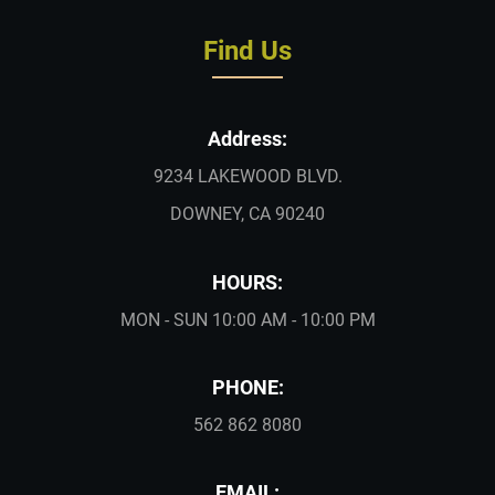
Find Us
Address:
9234 LAKEWOOD BLVD.
DOWNEY, CA 90240
HOURS:
MON - SUN 10:00 AM - 10:00 PM
PHONE:
562 862 8080
EMAIL: