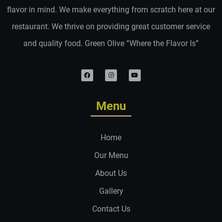
flavor in mind. We make everything from scratch here at our
restaurant. We thrive on providing great customer service
and quality food. Green Olive “Where the Flavor Is”
Menu
Home
Our Menu
About Us
Gallery
Contact Us