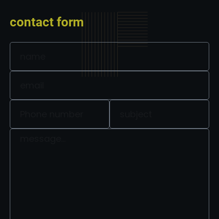
contact form