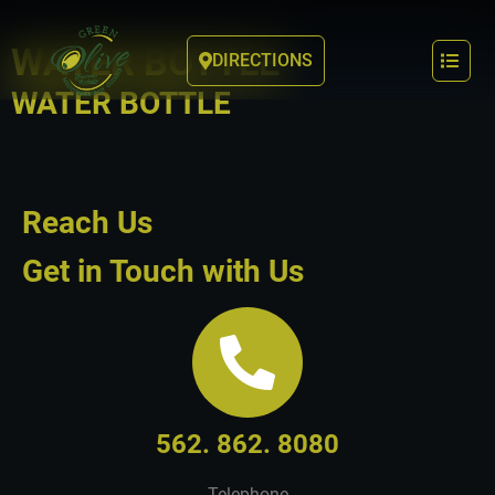
WATER BOTTLE
DIRECTIONS
WATER BOTTLE
Reach Us
Get in Touch with Us
562. 862. 8080
Telephone