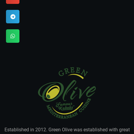
Established in 2012. Green Olive was established with great