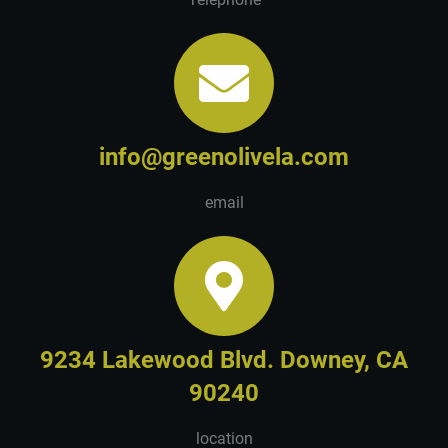
info@greenolivela.com
email
9234 Lakewood Blvd. Downey, CA
90240
location