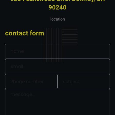
90240
location
contact form