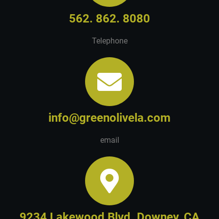
562. 862. 8080
Telephone
info@greenolivela.com
email
9234 Lakewood Blvd. Downey, CA