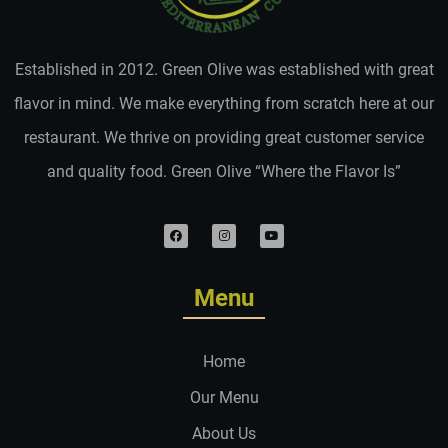
Established in 2012. Green Olive was established with great
flavor in mind. We make everything from scratch here at our
restaurant. We thrive on providing great customer service
and quality food. Green Olive “Where the Flavor Is”
Menu
Home
Our Menu
About Us