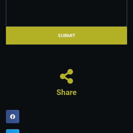
SUBMIT
Share