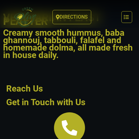
VEGETARIAN FEAST
DIRECTIONS
PLATTER
Creamy smooth hummus, baba
ghannouj, tabbouli, falafel and
homemade dolma, all made fresh
in house daily.
Reach Us
Get in Touch with Us