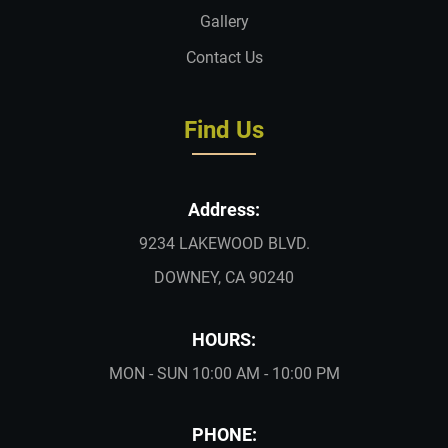
Gallery
Contact Us
Find Us
Address:
9234 LAKEWOOD BLVD.
DOWNEY, CA 90240
HOURS:
MON - SUN 10:00 AM - 10:00 PM
PHONE: