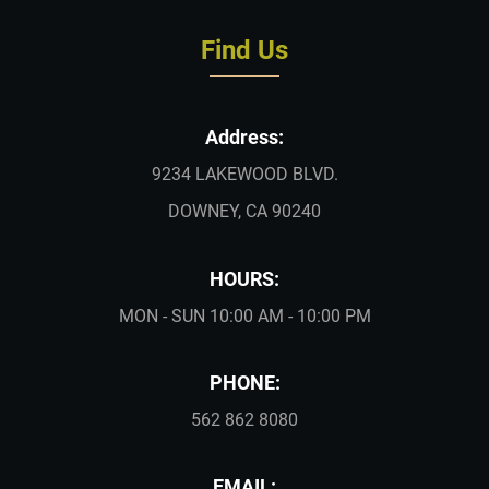
Find Us
Address:
9234 LAKEWOOD BLVD.
DOWNEY, CA 90240
HOURS:
MON - SUN 10:00 AM - 10:00 PM
PHONE:
562 862 8080
EMAIL: