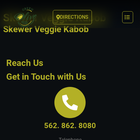
Skewer Veggie Kabob
DIRECTIONS
Skewer Veggie Kabob
Reach Us
Get in Touch with Us
562. 862. 8080
Telephone