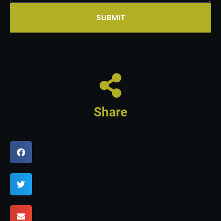
SUBMIT
Share