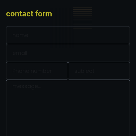
contact form