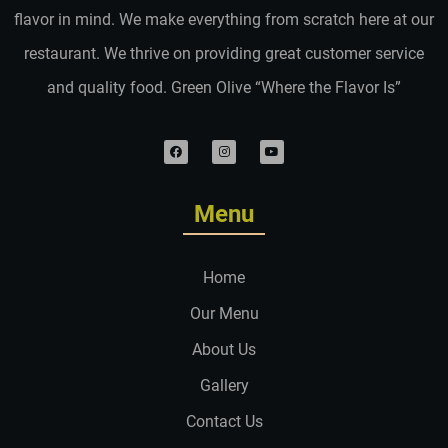
flavor in mind. We make everything from scratch here at our
restaurant. We thrive on providing great customer service
and quality food. Green Olive “Where the Flavor Is”
Menu
Home
Our Menu
About Us
Gallery
Contact Us