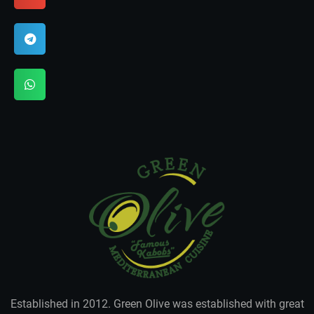
Established in 2012. Green Olive was established with great