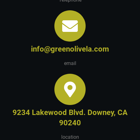
info@greenolivela.com
email
9234 Lakewood Blvd. Downey, CA
90240
location