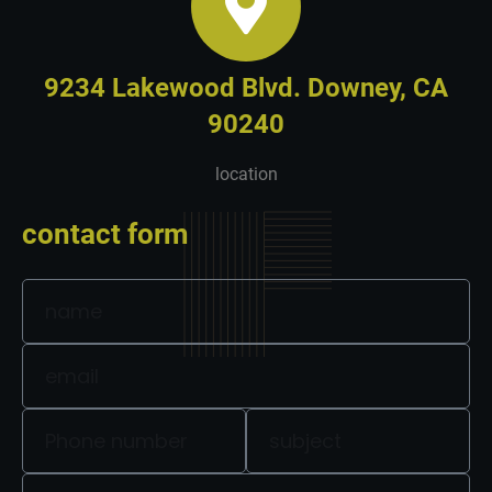
9234 Lakewood Blvd. Downey, CA
90240
location
contact form