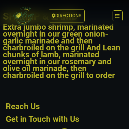
SHRIMP & LAMB
DIRECTIONS
Extra jumbo shrimp, marinated
overnight in our green onion-
garlic marinade and then
charbroiled on the grill And Lean
chunks of lamb, marinated
overnight in our rosemary and
olive oil marinade, then
charbroiled on the grill to order
Reach Us
Get in Touch with Us