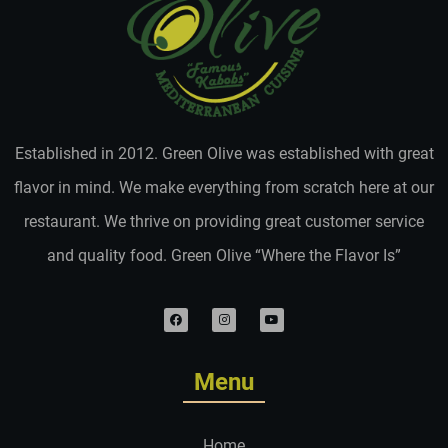
Established in 2012. Green Olive was established with great
flavor in mind. We make everything from scratch here at our
restaurant. We thrive on providing great customer service
and quality food. Green Olive “Where the Flavor Is”
Menu
Home