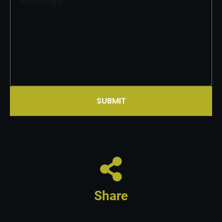
SUBMIT
Share