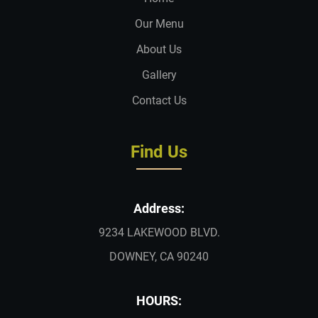
Our Menu
About Us
Gallery
Contact Us
Find Us
Address:
9234 LAKEWOOD BLVD.
DOWNEY, CA 90240
HOURS: