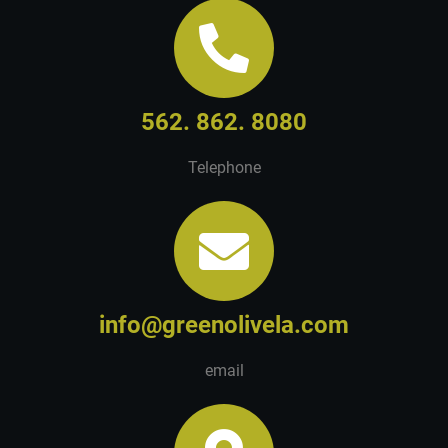
562. 862. 8080
Telephone
info@greenolivela.com
email