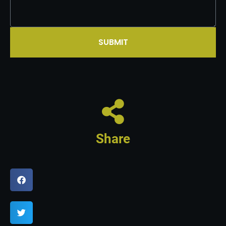
SUBMIT
Share