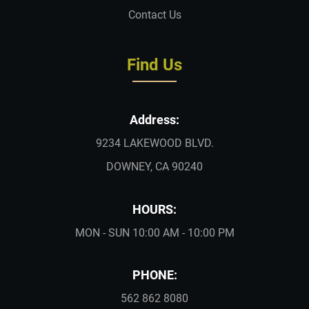
Contact Us
Find Us
Address:
9234 LAKEWOOD BLVD.
DOWNEY, CA 90240
HOURS:
MON - SUN 10:00 AM - 10:00 PM
PHONE:
562 862 8080