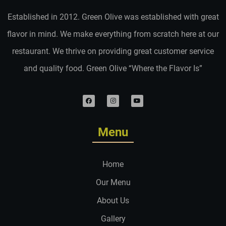
Established in 2012. Green Olive was established with great
flavor in mind. We make everything from scratch here at our
restaurant. We thrive on providing great customer service
and quality food. Green Olive “Where the Flavor Is”
Menu
Home
Our Menu
About Us
Gallery