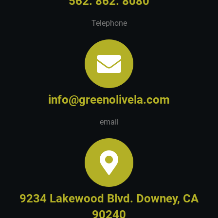
562. 862. 8080
Telephone
info@greenolivela.com
email
9234 Lakewood Blvd. Downey, CA
90240