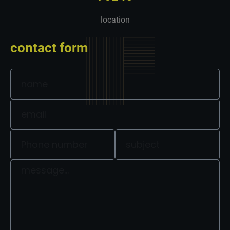
location
contact form