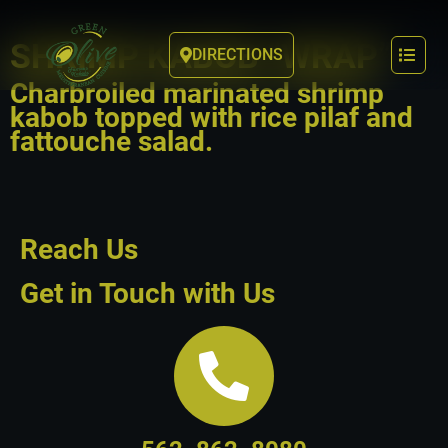
SHRIMP KABOB “WRAP”
DIRECTIONS
Charbroiled marinated shrimp
kabob topped with rice pilaf and
fattouche salad.
Reach Us
Get in Touch with Us