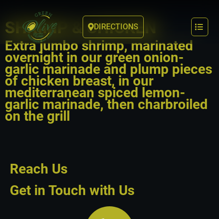
SHRIMP & CHICKEN
DIRECTIONS
Extra jumbo shrimp, marinated
overnight in our green onion-
garlic marinade and plump pieces
of chicken breast, in our
mediterranean spiced lemon-
garlic marinade, then charbroiled
on the grill
Reach Us
Get in Touch with Us