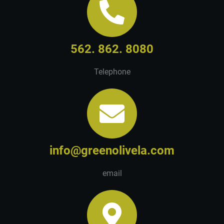
562. 862. 8080
Telephone
info@greenolivela.com
email