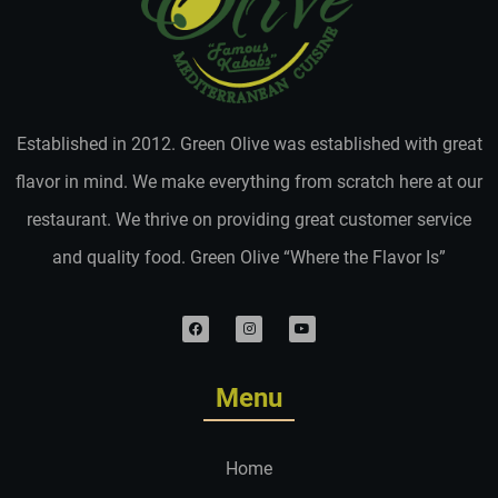
Established in 2012. Green Olive was established with great
flavor in mind. We make everything from scratch here at our
restaurant. We thrive on providing great customer service
and quality food. Green Olive “Where the Flavor Is”
Menu
Home