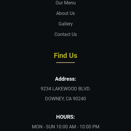
Our Menu
About Us
Gallery
Contact Us
Find Us
Address:
9234 LAKEWOOD BLVD.
DOWNEY, CA 90240
HOURS:
MON - SUN 10:00 AM - 10:00 PM