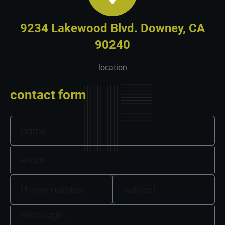
9234 Lakewood Blvd. Downey, CA
90240
location
contact form