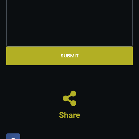
SUBMIT
Share