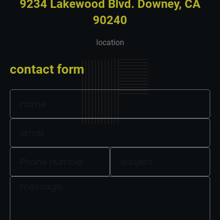
9234 Lakewood Blvd. Downey, CA
90240
location
contact form