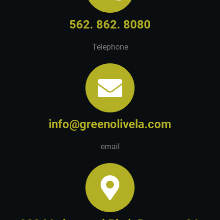
562. 862. 8080
Telephone
info@greenolivela.com
email