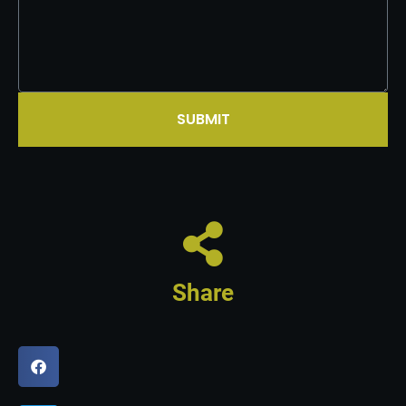
SUBMIT
Share