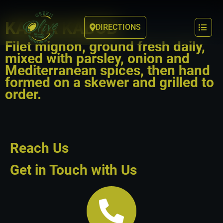
KAFTA KABOB
DIRECTIONS
Filet mignon, ground fresh daily,
mixed with parsley, onion and
Mediterranean spices, then hand
formed on a skewer and grilled to
order.
Reach Us
Get in Touch with Us