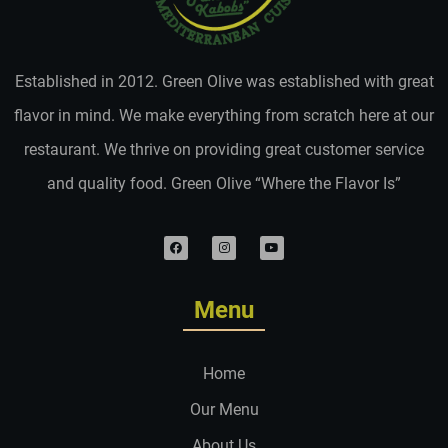
Established in 2012. Green Olive was established with great
flavor in mind. We make everything from scratch here at our
restaurant. We thrive on providing great customer service
and quality food. Green Olive “Where the Flavor Is”
Menu
Home
Our Menu
About Us