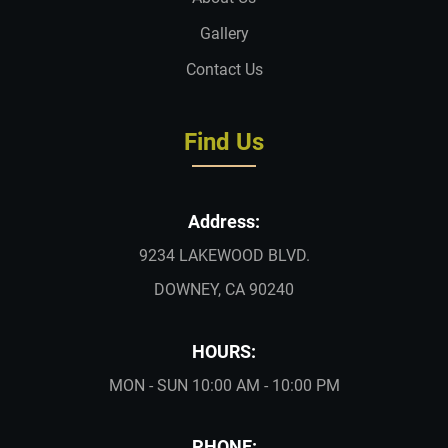
Gallery
Contact Us
Find Us
Address:
9234 LAKEWOOD BLVD.
DOWNEY, CA 90240
HOURS:
MON - SUN 10:00 AM - 10:00 PM
PHONE: