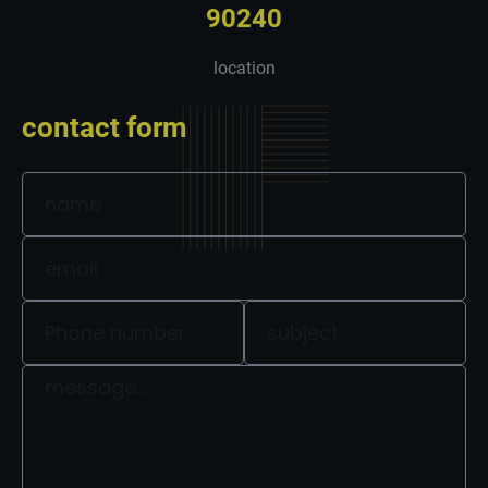
90240
location
contact form