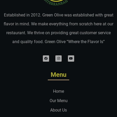
Established in 2012. Green Olive was established with great
flavor in mind. We make everything from scratch here at our
restaurant. We thrive on providing great customer service
and quality food. Green Olive “Where the Flavor Is”
Menu
Home
Our Menu
About Us