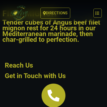
FILET MIGNON
DIRECTIONS
Tender cubes of Angus beef filet
mignon rest for 24 hours in our
Mediterranean marinade, then
char-grilled to perfection.
Reach Us
Get in Touch with Us