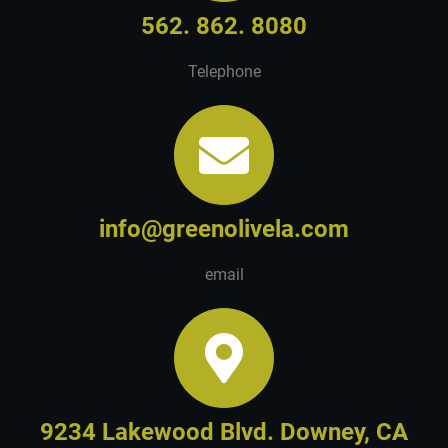
562. 862. 8080
Telephone
info@greenolivela.com
email
9234 Lakewood Blvd. Downey, CA