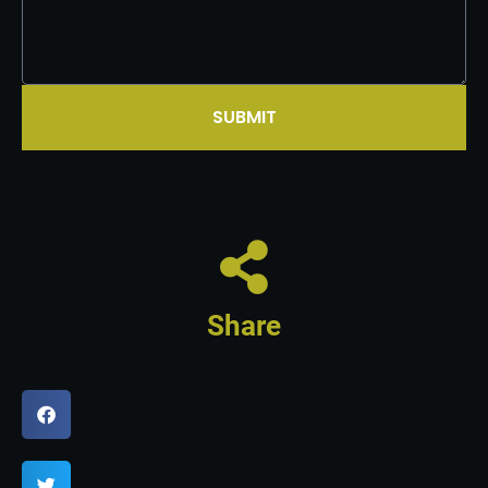
SUBMIT
Share