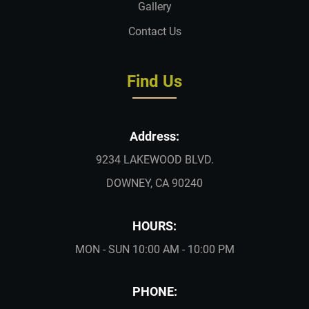
Gallery
Contact Us
Find Us
Address:
9234 LAKEWOOD BLVD.
DOWNEY, CA 90240
HOURS:
MON - SUN 10:00 AM - 10:00 PM
PHONE: