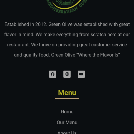
Established in 2012. Green Olive was established with great
flavor in mind. We make everything from scratch here at our
restaurant. We thrive on providing great customer service
and quality food. Green Olive “Where the Flavor Is”
Menu
Home
Our Menu
About Us