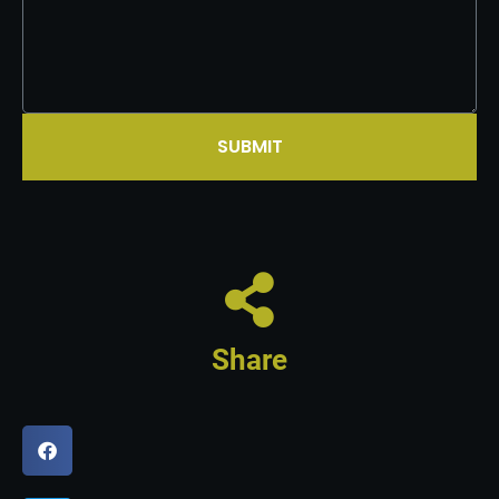
SUBMIT
Share