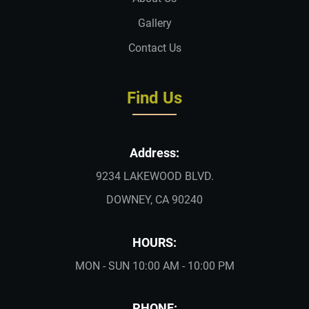
Gallery
Contact Us
Find Us
Address:
9234 LAKEWOOD BLVD.
DOWNEY, CA 90240
HOURS:
MON - SUN 10:00 AM - 10:00 PM
PHONE: