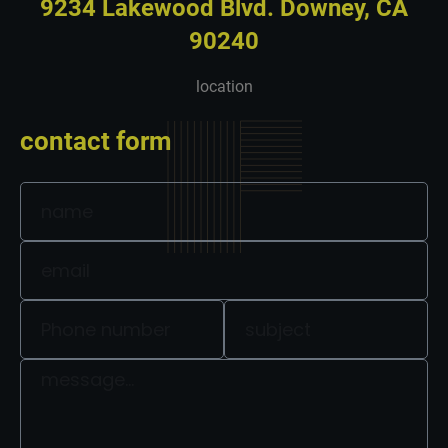
9234 Lakewood Blvd. Downey, CA
90240
location
contact form