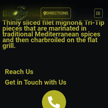
BEEF SHAWERMA
DIRECTIONS
Thinly sliced filet mignon& Tri-Tip
pieces that are marinated in
traditional Mediterranean spices
and then charbroiled on the flat
grill.
Reach Us
Get in Touch with Us