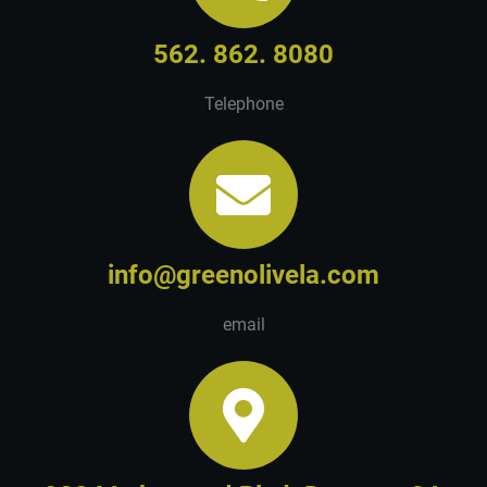
562. 862. 8080
Telephone
info@greenolivela.com
email